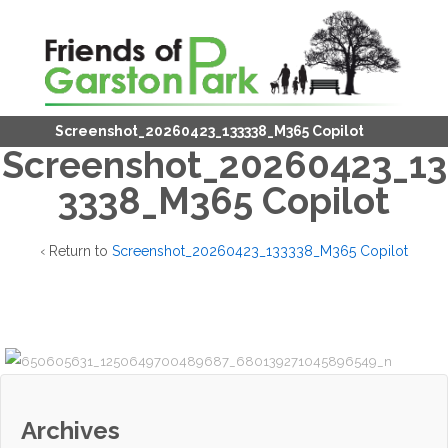
Screenshot_20260423_133338_M365 Copilot
Screenshot_20260423_13
3338_M365 Copilot
‹ Return to
Screenshot_20260423_133338_M365 Copilot
Archives