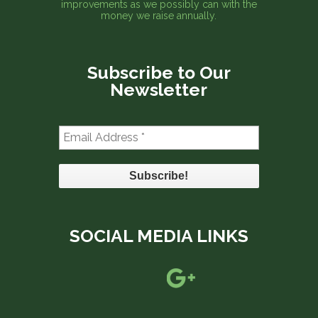
improvements as we possibly can with the
money we raise annually.
Subscribe to Our
Newsletter
Email
Address
*
SOCIAL MEDIA LINKS