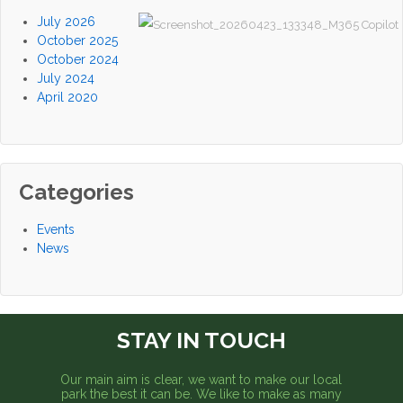
July 2026
October 2025
October 2024
July 2024
April 2020
Categories
Events
News
STAY IN TOUCH
Our main aim is clear, we want to make our local
park the best it can be. We like to make as many